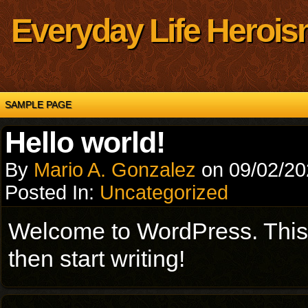
Everyday Life Herois
SAMPLE PAGE
Hello world!
By
Mario A. Gonzalez
on
09/02/2
Posted In:
Uncategorized
Welcome to WordPress. This is 
then start writing!