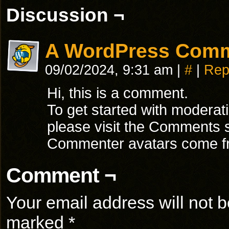
Discussion ¬
A WordPress Com
09/02/2024, 9:31 am
|
#
|
Rep
Hi, this is a comment.
To get started with moderat
please visit the Comments 
Commenter avatars come 
Comment ¬
Your email address will not b
marked
*