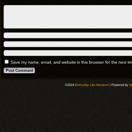
Save my name, email, and website in this browser for the next t
©2024
Everyday Life Heroism!
|
Powered by
W